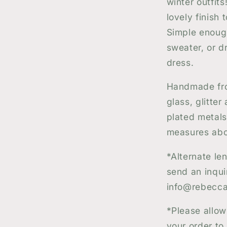
winter outfit
lovely finish
Simple enoug
sweater, or dr
dress.
Handmade fro
glass, glitter
plated metals
measures abou
*
Alternate le
send an inqui
info@rebecca
*Please allow
your order to