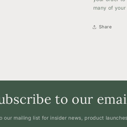
many of your 
Share
ubscribe to our emai
o our mailing list for insider news, product launche