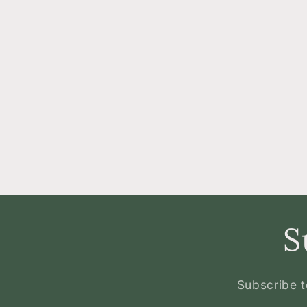
S
Subscribe t