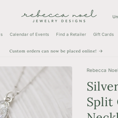
C
o
u
rs
Calendar of Events
Find a Retailer
Gift Cards
n
t
Custom orders can now be placed online!
r
y
Rebecca Noel
/
Silve
r
e
Split
g
Neck
i