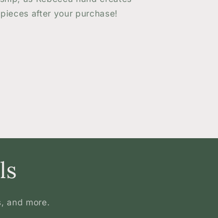
pieces after your purchase!
ls
s, and more.