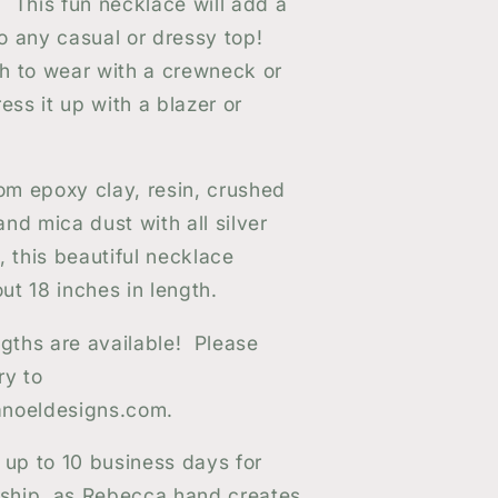
s! This fun necklace will add a
 to any casual or dressy top!
h to wear with a crewneck or
ess it up with a blazer or
m epoxy clay, resin, crushed
 and mica dust with all silver
, this beautiful necklace
t 18 inches in length.
ngths are available! Please
ry to
noeldesigns.com.
 up to 10 business days for
 ship, as Rebecca hand creates