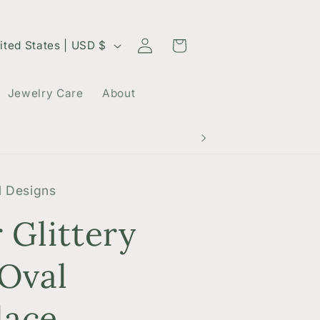
Log
Cart
United States | USD $
in
Jewelry Care
About
 Designs
r Glittery
 Oval
lace