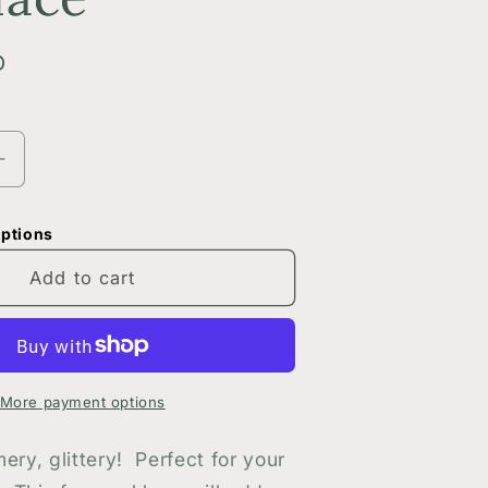
D
Increase
quantity
for
options
Silver
Glittery
Add to cart
Split
Oval
Necklace
More payment options
ery, glittery! Perfect for your