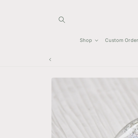
Skip to
content
Shop
Custom Orde
Skip to
product
information