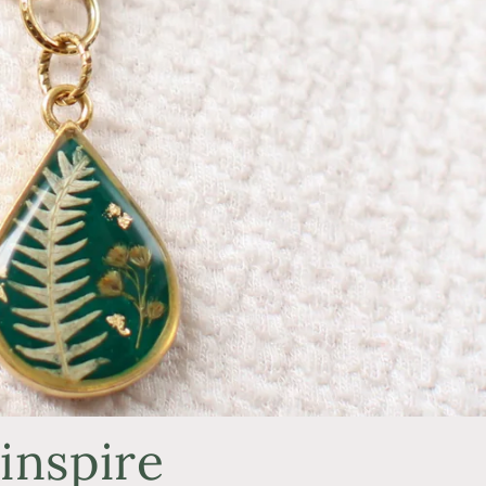
inspire