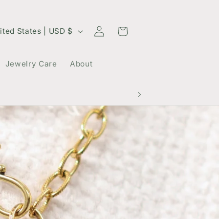
Log
Cart
United States | USD $
in
Jewelry Care
About