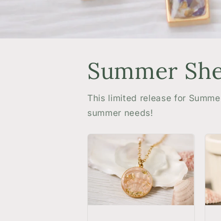
Summer Shel
This limited release for Summe
summer needs!