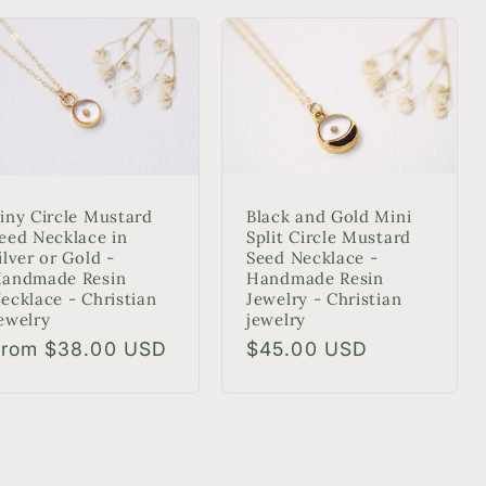
Black and Gold Mini
iny Circle Mustard
Split Circle Mustard
eed Necklace in
Seed Necklace -
ilver or Gold -
Handmade Resin
andmade Resin
Jewelry - Christian
ecklace - Christian
jewelry
ewelry
Regular
$45.00 USD
egular
From $38.00 USD
price
rice