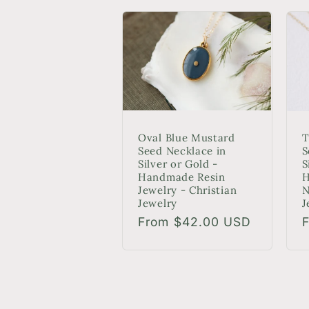
Oval Blue Mustard
T
Seed Necklace in
S
Silver or Gold -
S
Handmade Resin
H
Jewelry - Christian
N
Jewelry
J
Regular
From $42.00 USD
R
price
p