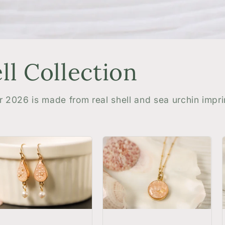
l Collection
r 2026 is made from real shell and sea urchin impri