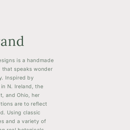
rand
signs is a handmade
 that speaks wonder
y. Inspired by
in N. Ireland, the
t, and Ohio, her
tions are to reflect
d. Using classic
s and a variety of
g real botanicals,