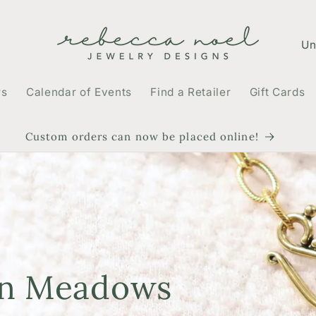
C
o
u
rs
Calendar of Events
Find a Retailer
Gift Cards
n
t
Custom orders can now be placed online!
r
y
/
r
e
en Meadows
g
i