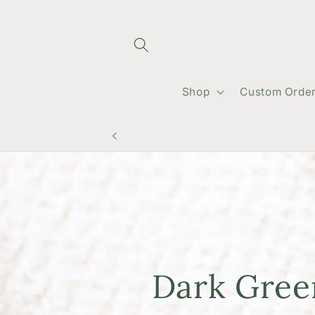
Skip to
content
Shop
Custom Orde
Dark Gre