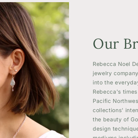
Our B
Rebecca Noel De
jewelry company
into the everyda
Rebecca's times 
Pacific Northwes
collections' inten
the beauty of Go
design technique
mediums includin