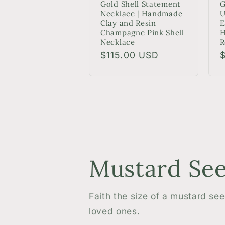
Gold Shell Statement
G
Necklace | Handmade
U
Clay and Resin
E
Champagne Pink Shell
H
Necklace
R
Regular
$115.00 USD
R
price
p
Mustard See
Faith the size of a mustard se
loved ones.