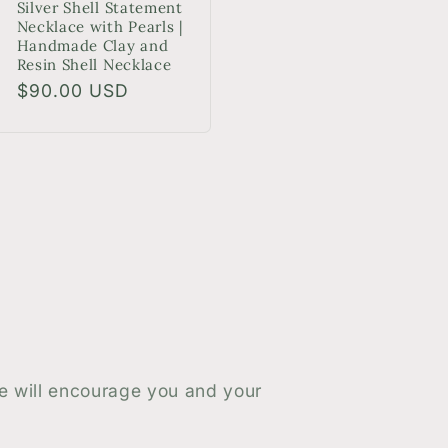
Silver Shell Statement
Necklace with Pearls |
Handmade Clay and
Resin Shell Necklace
Regular
$90.00 USD
price
le will encourage you and your