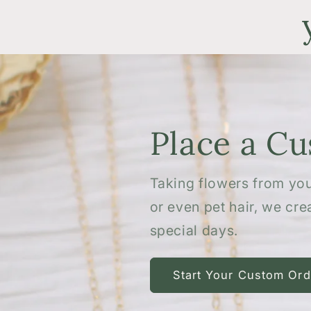
Place a C
Taking flowers from you
or even pet hair, we cr
special days.
Start Your Custom Ord