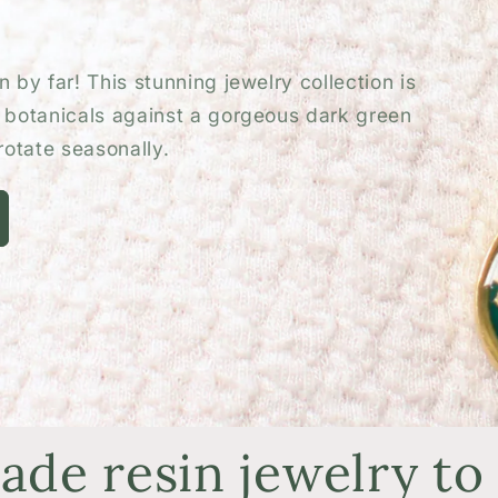
o
n
 by far! This stunning jewelry collection is
d botanicals against a gorgeous dark green
otate seasonally.
de resin jewelry to 