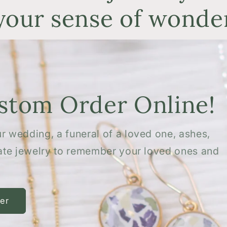
your sense of wonde
ustom Order Online!
r wedding, a funeral of a loved one, ashes,
eate jewelry to remember your loved ones and
er