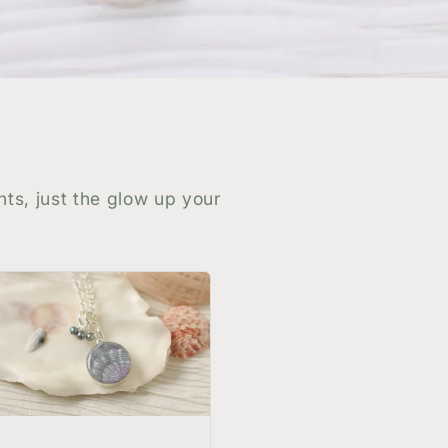
nts, just the glow up your