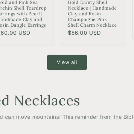
old and Pink Sea
Gold Dainty Shell
rchin Shell Teardrop
Necklace | Handmade
arrings with Pearl |
Clay and Resin
andmade Clay and
Champaigne Pink
esin Dangle Earrings
Shell Charm Necklace
egular
$60.00 USD
Regular
$56.00 USD
rice
price
View all
d Necklaces
ed can move mountains! This reminder from the Bib