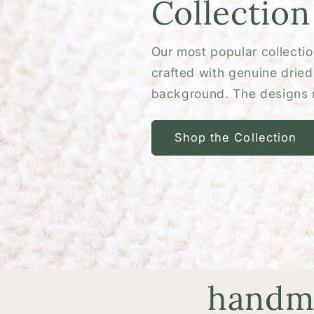
Collection
Our most popular collection
crafted with genuine drie
background. The designs r
Shop the Collection
handma