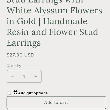
White Alyssum Flowers
in Gold | Handmade
Resin and Flower Stud
Earrings
Regular
$27.00 USD
price
Quantity
Quantity
Decrease
Increase
quantity
quantity
for
for
Add gift options
Dark
Dark
Green
Green
Add to cart
Botanical
Botanical