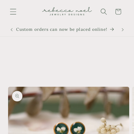
Skip to
content
Cart
Custom orders can now be placed online!
Skip to
product
information