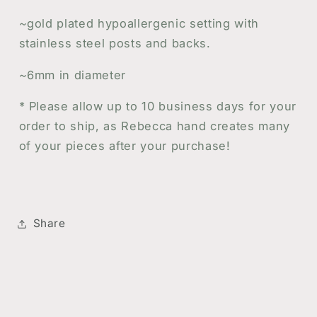
~gold plated hypoallergenic setting with
stainless steel posts and backs.
~6mm in diameter
*
Please allow up to 10 business days for your
order to ship, as Rebecca hand creates many
of your pieces after your purchase!
Share