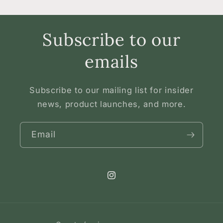
Subscribe to our
emails
Subscribe to our mailing list for insider
news, product launches, and more.
Email
Instagram