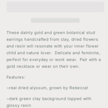
Stud
Stud
Earrings
Earrings
with
with
White
White
Alyssum
Alyssum
Flowers
Flowers
These dainty gold and green botanical stud
in
in
earrings handcrafted from clay, dried flowers
Gold
Gold
and resin will resonate with your inner flower
|
|
Handmade
Handmade
child and nature lover. Delicate and feminine,
Resin
Resin
perfect for everyday or work wear. Pair with a
and
and
gold necklace or wear on their own.
Flower
Flower
Stud
Stud
Features:
Earrings
Earrings
~real dried alyssum, grown by Rebecca!
~dark green clay background topped with
glossy resin