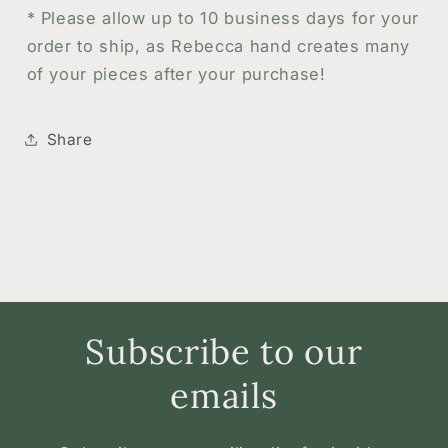
* Please allow up to 10 business days for your
order to ship, as Rebecca hand creates many
of your pieces after your purchase!
Share
Subscribe to our
emails