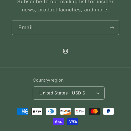
Subscribe to our mailing list for insider
news, product launches, and more.
Email
Instagram
Country/region
United States | USD $
Payment
methods