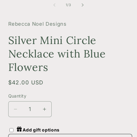
1
2
of
1
/
3
in
i
modal
m
Rebecca Noel Designs
Silver Mini Circle
Necklace with Blue
Flowers
Regular
$42.00 USD
price
Quantity
Quantity
Decrease
Increase
quantity
quantity
for
for
Add gift options
Silver
Silver