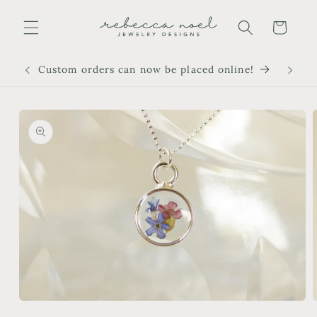
Skip to
content
Cart
Custom orders can now be placed online!
Skip to
product
information
Open
media
m