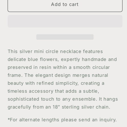
Mini
Mini
Add to cart
Circle
Circle
Necklace
Necklace
with
with
Blue
Blue
Flowers
Flowers
This silver mini circle necklace features
delicate blue flowers, expertly handmade and
preserved in resin within a smooth circular
frame. The elegant design merges natural
beauty with refined simplicity, creating a
timeless accessory that adds a subtle,
sophisticated touch to any ensemble. It hangs
gracefully from an 18” sterling silver chain.
*For alternate lengths please send an inquiry.