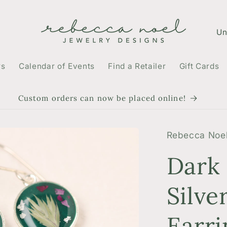
C
o
u
rs
Calendar of Events
Find a Retailer
Gift Cards
n
t
Custom orders can now be placed online!
r
y
Rebecca Noel
/
Dark
r
e
Silve
g
Earri
i