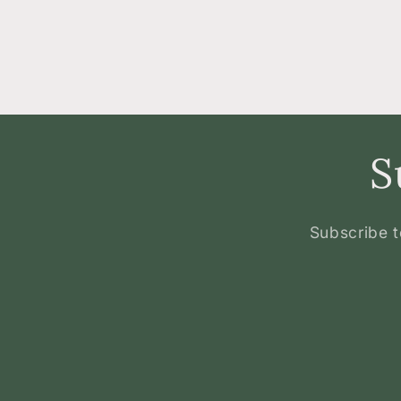
S
Subscribe t