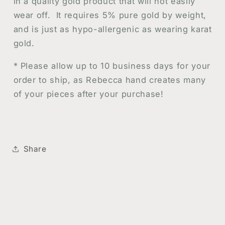
in a quality gold product that will not easily
wear off.
It requires 5% pure gold by weight,
and is just as hypo-allergenic as wearing karat
gold.
* Please allow up to 10 business days for your
order to ship, as Rebecca hand creates many
of your pieces after your purchase!
Share