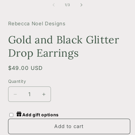
1
2
of
1
/
3
in
i
modal
m
Rebecca Noel Designs
Gold and Black Glitter
Drop Earrings
Regular
$49.00 USD
price
Quantity
Quantity
Decrease
Increase
quantity
quantity
for
for
Add gift options
Gold
Gold
and
and
Add to cart
Black
Black