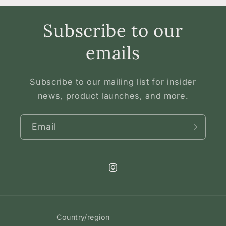
Subscribe to our
emails
Subscribe to our mailing list for insider
news, product launches, and more.
Email
Instagram
Country/region