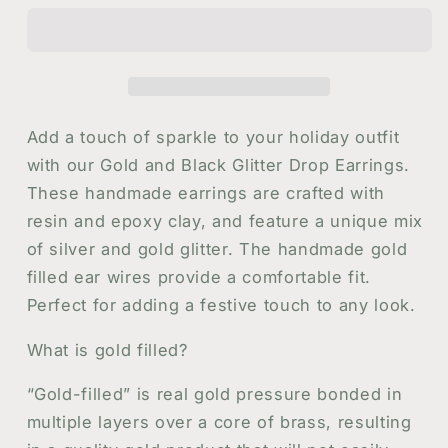
Glitter
Glitter
Drop
Drop
Earrings
Earrings
Add a touch of sparkle to your holiday outfit
with our Gold and Black Glitter Drop Earrings.
These handmade earrings are crafted with
resin and epoxy clay, and feature a unique mix
of silver and gold glitter. The handmade gold
filled ear wires provide a comfortable fit.
Perfect for adding a festive touch to any look.
What is gold filled?
“Gold-filled” is real gold pressure bonded in
multiple layers over a core of brass, resulting