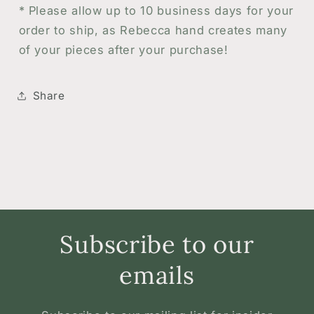
*
Please allow up to 10 business days for your
order to ship, as Rebecca hand creates many
of your pieces after your purchase!
Share
Subscribe to our
emails