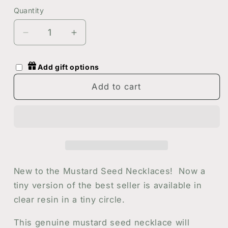
Gold
Quantity
Quantity
Decrease
Increase
quantity
quantity
for
for
Add gift options
Tiny
Tiny
Circle
Circle
Add to cart
Mustard
Mustard
Seed
Seed
Necklace
Necklace
in
in
Silver
Silver
or
or
Gold
Gold
New to the Mustard Seed Necklaces! Now a
-
-
tiny version of the best seller is available in
Handmade
Handmade
clear resin in a tiny circle.
Resin
Resin
Necklace
Necklace
This genuine mustard seed necklace will
-
-