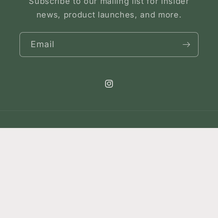
Subscribe to our mailing list for insider
news, product launches, and more.
Email
Instagram
Country/region
United States | USD $
Payment
methods