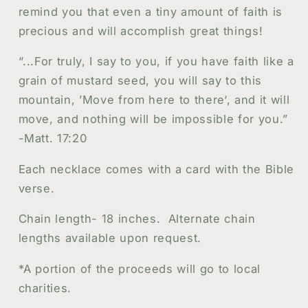
Christian
Christian
remind you that even a tiny amount of faith is
Jewelry
Jewelry
precious and will accomplish great things!
“...For truly, I say to you, if you have faith like a
grain of mustard seed, you will say to this
mountain, ’Move from here to there‘, and it will
move, and nothing will be impossible for you.”
-Matt. 17:20
Each necklace comes with a card with the Bible
verse.
Chain length- 18 inches. Alternate chain
lengths available upon request.
*A portion of the proceeds will go to local
charities.