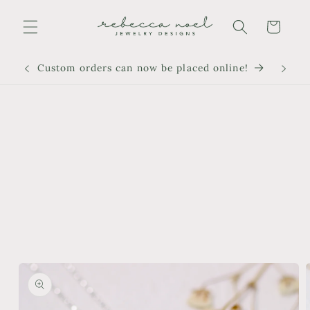
Skip to
content
Cart
Custom orders can now be placed online!
Skip to
product
information