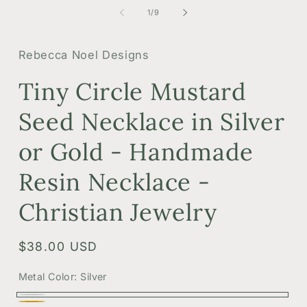
of
1
/
9
Rebecca Noel Designs
Tiny Circle Mustard
Seed Necklace in Silver
or Gold - Handmade
Resin Necklace -
Christian Jewelry
Regular
$38.00 USD
price
Metal Color:
Silver
Silver