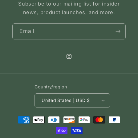
Subscribe to our mailing list for insider
news, product launches, and more.
Email
Instagram
Country/region
United States | USD $
Payment
methods