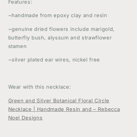
Features:
~handmade from epoxy clay and resin
~genuine dried flowers include marigold,
butterfly bush, alyssum and strawflower
stamen
~silver plated ear wires, nickel free
Wear with this necklace:
Green and Silver Botanical Floral Circle
Necklace | Handmade Resin and – Rebecca
Noel Designs