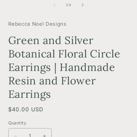
1
2
of
1
/
4
in
i
modal
m
Rebecca Noel Designs
Green and Silver
Botanical Floral Circle
Earrings | Handmade
Resin and Flower
Earrings
Regular
$40.00 USD
price
Quantity
Quantity