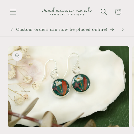
Skip to
content
Cart
Custom orders can now be placed online!
Skip to
product
information
Open
media
m