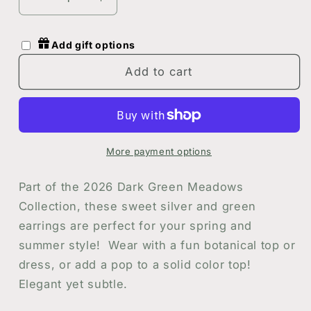
Decrease
Increase
quantity
quantity
for
for
Add gift options
Green
Green
and
and
Add to cart
Silver
Silver
Botanical
Botanical
Floral
Floral
Circle
Circle
Earrings
Earrings
More payment options
|
|
Handmade
Handmade
Part of the 2026 Dark Green Meadows
Resin
Resin
Collection, these sweet silver and green
and
and
earrings are perfect for your spring and
Flower
Flower
Earrings
Earrings
summer style! Wear with a fun botanical top or
dress, or add a pop to a solid color top!
Elegant yet subtle.