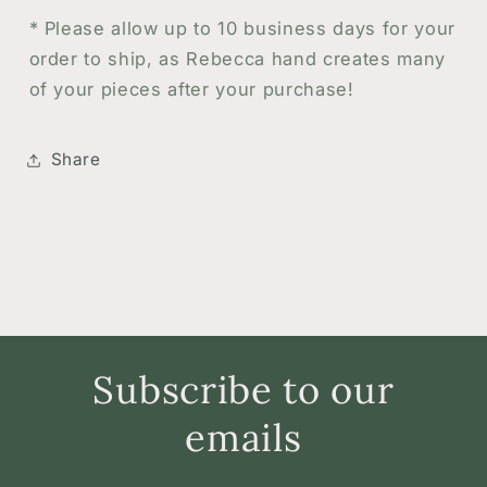
*
Please allow up to 10 business days for your
order to ship, as Rebecca hand creates many
of your pieces after your purchase!
Share
Subscribe to our
emails