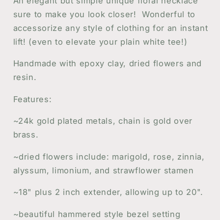
An elegant but simple unique floral necklace
in
in
sure to make you look closer! Wonderful to
Resin
Resin
accessorize any style of clothing for an instant
Jewelry
Jewelry
lift! (even to elevate your plain white tee!)
Handmade with epoxy clay, dried flowers and
resin.
Features:
~24k gold plated metals, chain is gold over
brass.
~dried flowers include: marigold, rose, zinnia,
alyssum, limonium, and strawflower stamen
~18" plus 2 inch extender, allowing up to 20".
~beautiful hammered style bezel setting