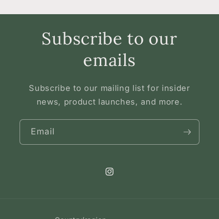
Subscribe to our
emails
Subscribe to our mailing list for insider
news, product launches, and more.
Email
Instagram