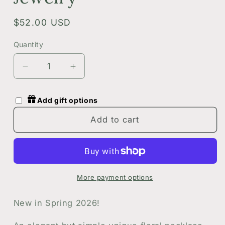
Regular
$52.00 USD
price
Quantity
Quantity
Decrease
Increase
quantity
quantity
for
for
Add gift options
Green
Green
and
and
Add to cart
Gold
Gold
Botanical
Botanical
Floral
Floral
Circle
Circle
Necklace
Necklace
More payment options
|
|
Handmade
Handmade
New in Spring 2026!
Dried
Dried
Flowers
Flowers