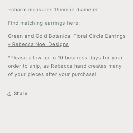
~charm measures 15mm in diameter
Find matching earrings here:
Green and Gold Botanical Floral Circle Earrings
– Rebecca Noel Designs
*
Please allow up to 10 business days for your
order to ship, as Rebecca hand creates many
of your pieces after your purchase!
Share