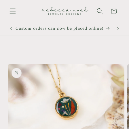
Skip to
content
Cart
Custom orders can now be placed online!
Skip to
product
information