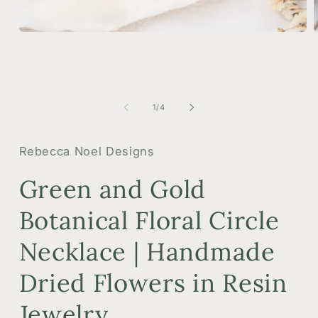
Open
media
m
1
2
in
i
modal
m
of
1
/
4
Rebecca Noel Designs
Green and Gold
Botanical Floral Circle
Necklace | Handmade
Dried Flowers in Resin
Jewelry